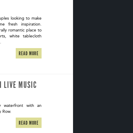
uples looking to make
 fresh inspiration.
ally romantic place to
ts, white tablecloth
m.
READ MORE
H LIVE MUSIC
waterfront with an
ry Row.
READ MORE