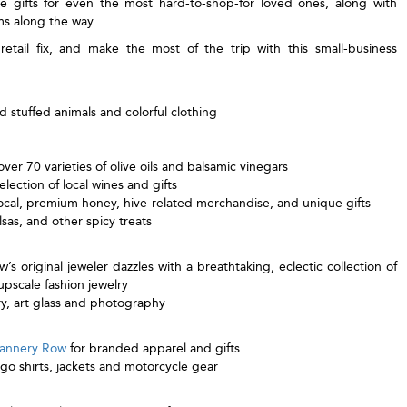
e gifts for even the most hard-to-shop-for loved ones, along with
ms along the way.
tail fix, and make the most of the trip with this small-business
 stuffed animals and colorful clothing
ver 70 varieties of olive oils and balsamic vinegars
election of local wines and gifts
local, premium honey, hive-related merchandise, and unique gifts
lsas, and other spicy treats
s original jeweler dazzles with a breathtaking, eclectic collection of
pscale fashion jewelry
ry, art glass and photography
Cannery Row
for branded apparel and gifts
ogo shirts, jackets and motorcycle gear