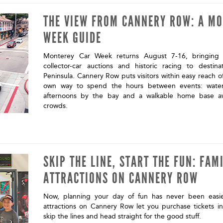
THE VIEW FROM CANNERY ROW: A M
WEEK GUIDE
Monterey Car Week returns August 7-16, bringing c
collector-car auctions and historic racing to destin
Peninsula. Cannery Row puts visitors within easy reach of i
own way to spend the hours between events: waterf
afternoons by the bay and a walkable home base a
crowds.
SKIP THE LINE, START THE FUN: FAM
ATTRACTIONS ON CANNERY ROW
Now, planning your day of fun has never been easi
attractions on Cannery Row let you purchase tickets i
skip the lines and head straight for the good stuff.