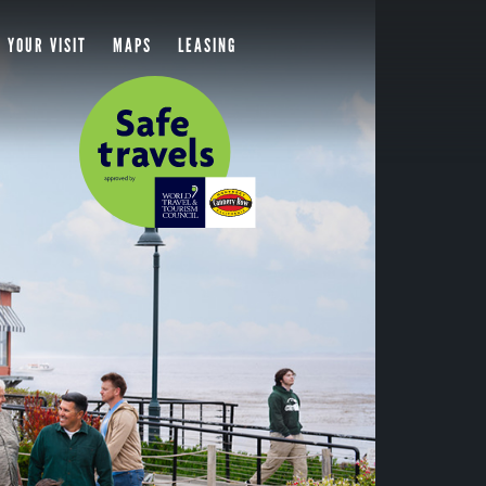
 YOUR VISIT
MAPS
LEASING