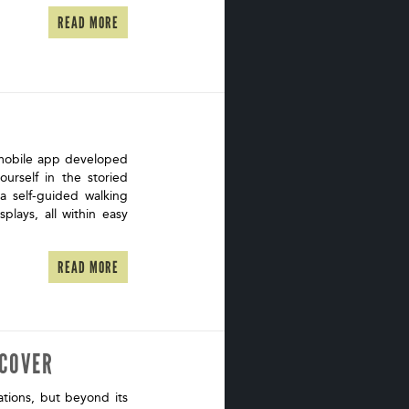
READ MORE
 mobile app developed
urself in the storied
 a self-guided walking
splays, all within easy
READ MORE
SCOVER
tions, but beyond its