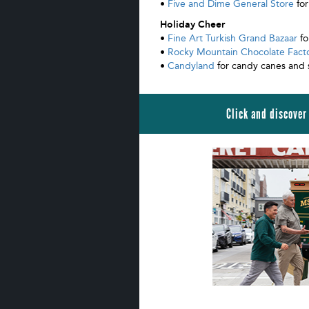
•
Five and Dime General Store
for
Holiday Cheer
•
Fine Art Turkish Grand Bazaar
fo
•
Rocky Mountain Chocolate Fact
•
Candyland
for candy canes and 
Click and discover