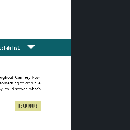
st-do list.
oughout Cannery Row.
 something to do while
sy to discover what’s
READ MORE