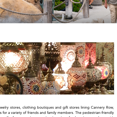
ewelry stores, clothing boutiques and gift stores lining Cannery Row,
s for a variety of friends and family members. The pedestrian-friendly