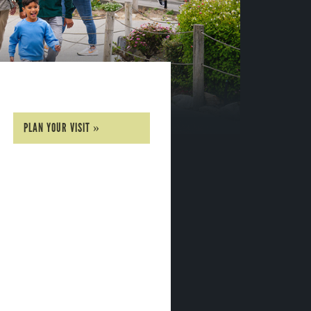
PLAN YOUR VISIT »