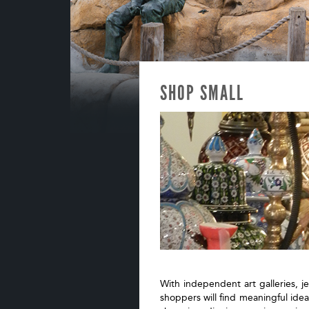
SHOP SMALL
With independent art galleries, j
shoppers will find meaningful idea