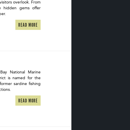
visitors overlook. From
se hidden gems offer
eper.
READ MORE
Bay National Marine
trict is named for the
ormer sardine fishing
ctions.
READ MORE