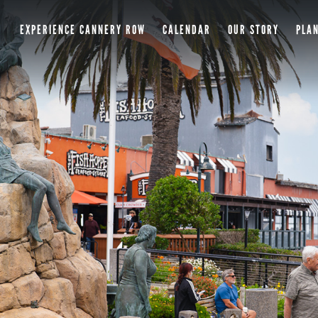
EXPERIENCE CANNERY ROW
CALENDAR
OUR STORY
PLAN