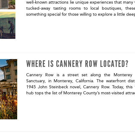
well-known attractions lie unique experiences that many 
tucked-away tasting rooms to local boutiques, the
something special for those willing to explore a little de
WHERE IS CANNERY ROW LOCATED?
Cannery Row is a street set along the Monterey 
Sanctuary, in Monterey, California. The waterfront dis
1945 John Steinbeck novel, Cannery Row. Today, this f
hub tops the list of Monterey County’s most-visited attra