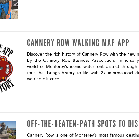
CANNERY ROW WALKING MAP APP
Discover the rich history of Cannery Row with the new
by the Cannery Row Business Association. Immerse yo
world of Monterey’s iconic waterfront district through
tour that brings history to life with 27 informational di
walking distance.
OFF-THE-BEATEN-PATH SPOTS TO DI
Cannery Row is one of Monterey’s most famous destina