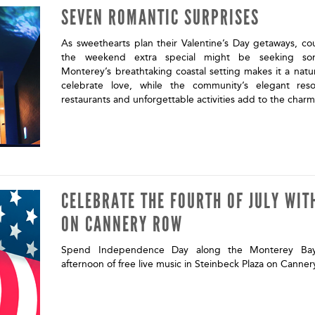
SEVEN ROMANTIC SURPRISES
As sweethearts plan their Valentine’s Day getaways, co
the weekend extra special might be seeking some
Monterey’s breathtaking coastal setting makes it a natur
celebrate love, while the community’s elegant resor
restaurants and unforgettable activities add to the char
CELEBRATE THE FOURTH OF JULY WIT
ON CANNERY ROW
Spend Independence Day along the Monterey Bay 
afternoon of free live music in Steinbeck Plaza on Canne