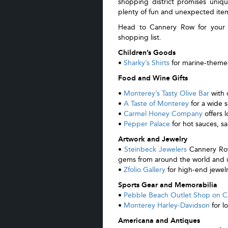
shopping district promises uniqu
plenty of fun and unexpected ite
Head to Cannery Row for your re
shopping list.
Children’s Goods
•
Sharky’s Shirts
for marine-themed
Food and Wine Gifts
•
Monterey’s Tasty Olive Bar
with o
•
A Taste of Monterey
for a wide s
•
Carmel Honey Company
offers 
•
Pepper Palace
for hot sauces, sa
Artwork and Jewelry
•
Steinbeck Jewelers
Cannery Row’
gems from around the world and u
•
Zfolio Gallery
for high-end jewel
Sports Gear and Memorabilia
•
Pebble Beach Outlet Shop on 
•
Monterey Harley-Davidson
for l
Americana and Antiques