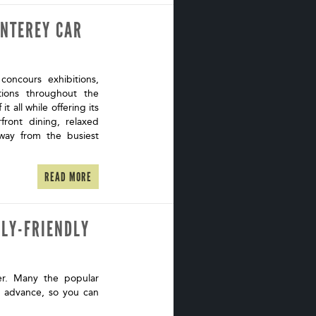
ONTEREY CAR
oncours exhibitions,
ations throughout the
t all while offering its
ront dining, relaxed
way from the busiest
READ MORE
ILY-FRIENDLY
er. Many the popular
n advance, so you can