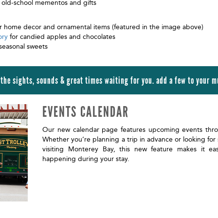
 old-school mementos and gifts
r home decor and ornamental items (featured in the image above)
ory
for candied apples and chocolates
seasonal sweets
 the sights, sounds & great times waiting for you. add a few to your mu
EVENTS CALENDAR
Our new calendar page features upcoming events thr
Whether you’re planning a trip in advance or looking for
visiting Monterey Bay, this new feature makes it ea
happening during your stay.