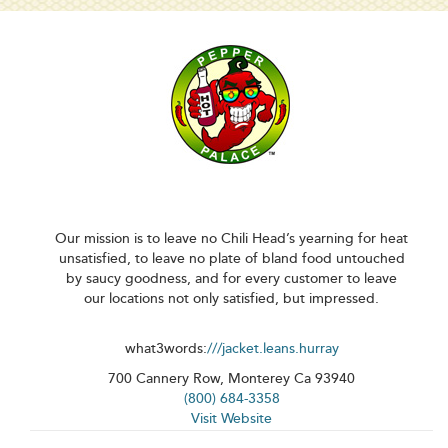
Our mission is to leave no Chili Head’s yearning for heat
unsatisfied, to leave no plate of bland food untouched
by saucy goodness, and for every customer to leave
our locations not only satisfied, but impressed.
what3words:
///jacket.leans.hurray
700 Cannery Row, Monterey Ca 93940
(800) 684-3358
Visit Website