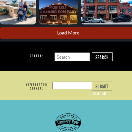
Load More
SEARCH:
SEARCH
NEWSLETTER
SUBMIT
SIGNUP:
Submit