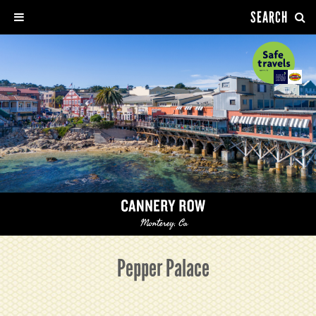
SEARCH
Pepper Palace