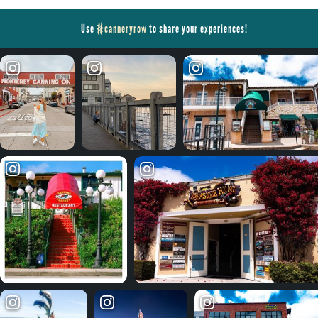
Use
#canneryrow
to share your experiences!