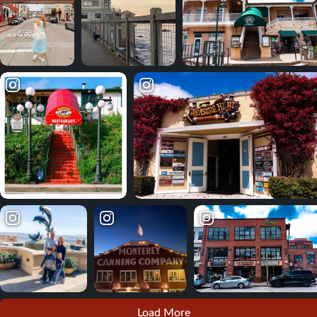
Load More