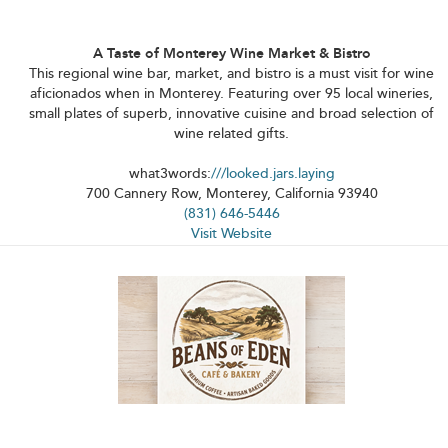
A Taste of Monterey Wine Market & Bistro
This regional wine bar, market, and bistro is a must visit for wine
aficionados when in Monterey. Featuring over 95 local wineries,
small plates of superb, innovative cuisine and broad selection of
wine related gifts.
what3words:
///looked.jars.laying
700 Cannery Row, Monterey, California 93940
(831) 646-5446
Visit Website