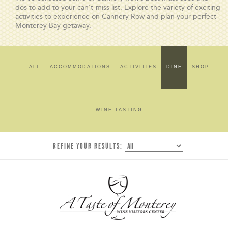
dos to add to your can’t-miss list. Explore the variety of exciting
activities to experience on Cannery Row and plan your perfect
Monterey Bay getaway.
ALL
ACCOMMODATIONS
ACTIVITIES
DINE
SHOP
WINE TASTING
REFINE YOUR RESULTS: