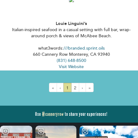
Louie Linguini’s
Italian-inspired seafood in a casual setting with full bar, wrap-
around porch & views of McAbee Beach.
what3words:
///branded.sprint.oils
660 Cannery Row Monterey, CA 93940
(831) 648-8500
Visit Website
«
‹
1
2
›
»
Use
#canneryrow
to share your experiences!