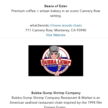
Beans of Eden
Premium coffee + artisan bakery in an iconic Cannery Row
setting.
what3words:
///neon.woods.chairs
711 Cannery Row, Monterey, CA 93940
Visit Website
Bubba Gump Shrimp Company
Bubba Gump Shrimp Company Restaurant & Market is an
American seafood restaurant chain inspired by the 1994 film
Forrest Gump.