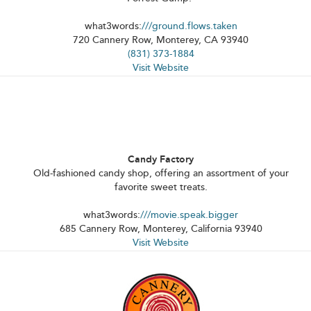
what3words:
///ground.flows.taken
720 Cannery Row, Monterey, CA 93940
(831) 373-1884
Visit Website
Candy Factory
Old-fashioned candy shop, offering an assortment of your
favorite sweet treats.
what3words:
///movie.speak.bigger
685 Cannery Row, Monterey, California 93940
Visit Website