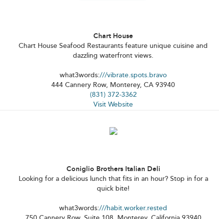
Chart House
Chart House Seafood Restaurants feature unique cuisine and
dazzling waterfront views.
what3words:
///vibrate.spots.bravo
444 Cannery Row, Monterey, CA 93940
(831) 372-3362
Visit Website
Coniglio Brothers Italian Deli
Looking for a delicious lunch that fits in an hour? Stop in for a
quick bite!
what3words:
///habit.worker.rested
750 Cannery Row, Suite 108, Monterey, California 93940