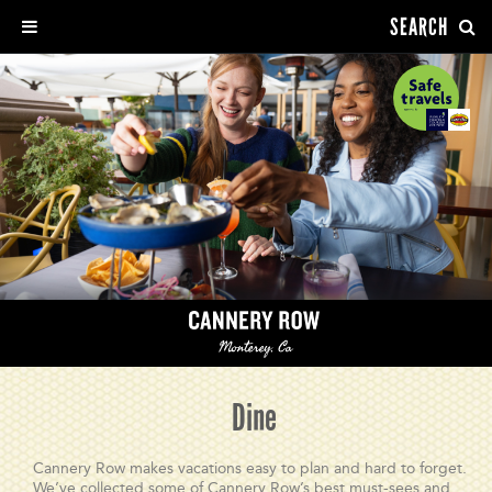
SEARCH
Dine
Cannery Row makes vacations easy to plan and hard to forget.
We’ve collected some of Cannery Row’s best must-sees and