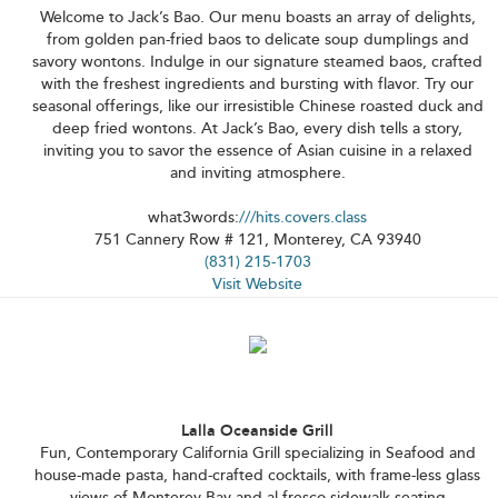
Welcome to Jack’s Bao. Our menu boasts an array of delights,
from golden pan-fried baos to delicate soup dumplings and
savory wontons. Indulge in our signature steamed baos, crafted
with the freshest ingredients and bursting with flavor. Try our
seasonal offerings, like our irresistible Chinese roasted duck and
deep fried wontons. At Jack’s Bao, every dish tells a story,
inviting you to savor the essence of Asian cuisine in a relaxed
and inviting atmosphere.
what3words:
///hits.covers.class
751 Cannery Row # 121, Monterey, CA 93940
(831) 215-1703
Visit Website
Lalla Oceanside Grill
Fun, Contemporary California Grill specializing in Seafood and
house-made pasta, hand-crafted cocktails, with frame-less glass
views of Monterey Bay and al fresco sidewalk seating