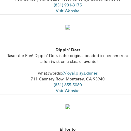
(831) 901-3175
Visit Website
Dippin' Dots
Taste the Fun! Dippin' Dots is the original beaded ice cream treat
- a fun twist on a classic favorite!
what3words:
///loyal.plays.dunes
711 Cannery Row, Monterey, CA 93940
(831) 655-5080
Visit Website
El Torito