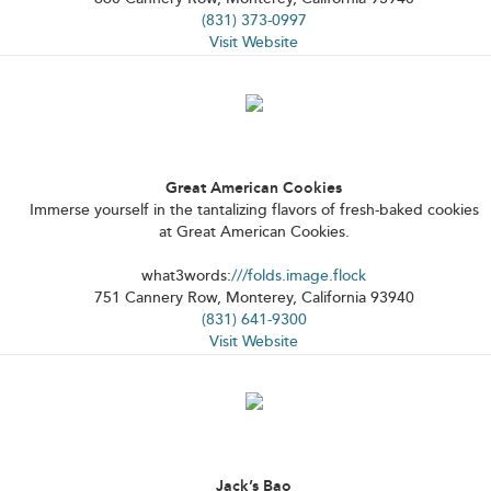
(831) 373-0997
Visit Website
Great American Cookies
Immerse yourself in the tantalizing flavors of fresh-baked cookies
at Great American Cookies.
what3words:
///folds.image.flock
751 Cannery Row, Monterey, California 93940
(831) 641-9300
Visit Website
Jack’s Bao