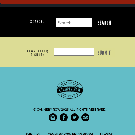
SEARCH:
SEARCH
NEWSLETTER
SUBMIT
SIGNUP:
© CANNERY ROW 2026 ALL RIGHTS RESERVED.
CAREERS
CANNERY ROW PRESS ROOM
LEASING