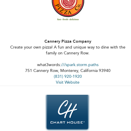
Cannery Pizza Company
Create your own pizza! A fun and unique way to dine with the
family on Cannery Row.
what3words:
///spark.storm.paths
751 Cannery Row, Monterey, California 93940
(831) 920-1920
Visit Website