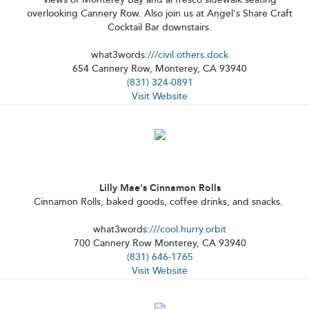
overlooking Cannery Row. Also join us at Angel's Share Craft
Cocktail Bar downstairs.
what3words:
///civil.others.dock
654 Cannery Row, Monterey, CA 93940
(831) 324-0891
Visit Website
Lilly Mae's Cinnamon Rolls
Cinnamon Rolls, baked goods, coffee drinks, and snacks.
what3words:
///cool.hurry.orbit
700 Cannery Row Monterey, CA 93940
(831) 646-1765
Visit Website