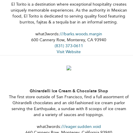
El Torito is a destination where exceptional hospitality creates
uniquely memorable experiences. As the authority in Mexican
food, El Torito is dedicated to serving quality food featuring
burritos, fajitas & a tequila bar in an informal setting.
what3words:
///barks.woods.margin
600 Cannery Row, Monterey, CA 93940
(831) 373-0611
Visit Website
Ghirardelli Ice Cream & Chocolate Shop
The first store outside of San Francisco, find a full assortment of
Ghirardelli chocolates and an old-fashioned ice cream parlor
serving the Earthquake, a sundae with 8 scoops of ice cream
and a variety of sauces and toppings.
what3words:
///eager.sudden.void
660 Cannery Row, Monterey, California 93940