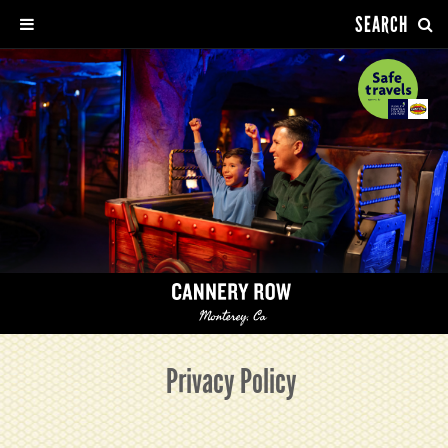
SEARCH
Privacy Policy