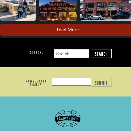
Load More
SEARCH:
SEARCH
NEWSLETTER
SUBMIT
SIGNUP: