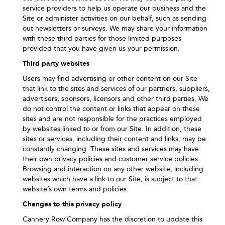
service providers to help us operate our business and the
Site or administer activities on our behalf, such as sending
out newsletters or surveys. We may share your information
with these third parties for those limited purposes
provided that you have given us your permission.
Third party websites
Users may find advertising or other content on our Site
that link to the sites and services of our partners, suppliers,
advertisers, sponsors, licensors and other third parties. We
do not control the content or links that appear on these
sites and are not responsible for the practices employed
by websites linked to or from our Site. In addition, these
sites or services, including their content and links, may be
constantly changing. These sites and services may have
their own privacy policies and customer service policies.
Browsing and interaction on any other website, including
websites which have a link to our Site, is subject to that
website’s own terms and policies.
Changes to this privacy policy
Cannery Row Company has the discretion to update this