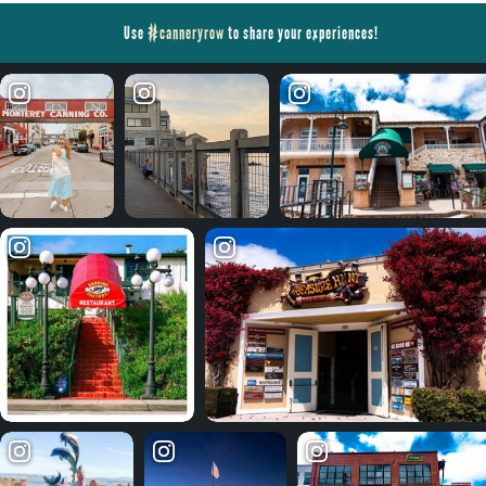
Use
#canneryrow
to share your experiences!