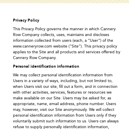
Privacy Policy
This Privacy Policy governs the manner in which Cannery
Row Company collects, uses, maintains and discloses
information collected from users (each, a “User”) of the
www.canneryrow.com website (“Site”). This privacy policy
applies to the Site and all products and services offered by
Cannery Row Company.
Personal identification information
We may collect personal identification information from
Users in a variety of ways, including, but not limited to,
when Users visit our site, fill out a form, and in connection
with other activities, services, features or resources we
make available on our Site. Users may be asked for, as
appropriate, name, email address, phone number. Users
may, however, visit our Site anonymously. We will collect
personal identification information from Users only if they
voluntarily submit such information to us. Users can always
refuse to supply personally identification information,