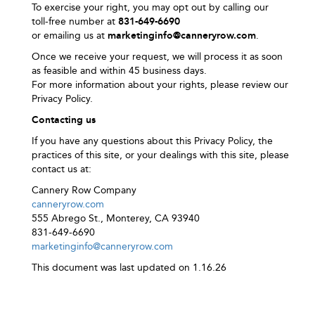
To exercise your right, you may opt out by calling our
toll‑free number at
831-649-6690
or emailing us at
marketinginfo@canneryrow.com
.
Once we receive your request, we will process it as soon
as feasible and within 45 business days.
For more information about your rights, please review our
Privacy Policy.
Contacting us
If you have any questions about this Privacy Policy, the
practices of this site, or your dealings with this site, please
contact us at:
Cannery Row Company
canneryrow.com
555 Abrego St., Monterey, CA 93940
831-649-6690
marketinginfo@canneryrow.com
This document was last updated on 1.16.26