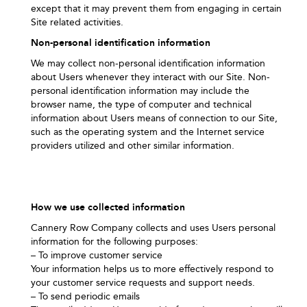
except that it may prevent them from engaging in certain
Site related activities.
Non-personal identification information
We may collect non-personal identification information
about Users whenever they interact with our Site. Non-
personal identification information may include the
browser name, the type of computer and technical
information about Users means of connection to our Site,
such as the operating system and the Internet service
providers utilized and other similar information.
How we use collected information
Cannery Row Company collects and uses Users personal
information for the following purposes:
– To improve customer service
Your information helps us to more effectively respond to
your customer service requests and support needs.
– To send periodic emails