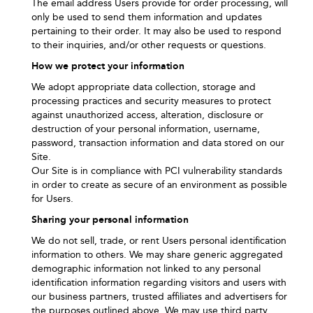
The email address Users provide for order processing, will
only be used to send them information and updates
pertaining to their order. It may also be used to respond
to their inquiries, and/or other requests or questions.
How we protect your information
We adopt appropriate data collection, storage and
processing practices and security measures to protect
against unauthorized access, alteration, disclosure or
destruction of your personal information, username,
password, transaction information and data stored on our
Site.
Our Site is in compliance with PCI vulnerability standards
in order to create as secure of an environment as possible
for Users.
Sharing your personal information
We do not sell, trade, or rent Users personal identification
information to others. We may share generic aggregated
demographic information not linked to any personal
identification information regarding visitors and users with
our business partners, trusted affiliates and advertisers for
the purposes outlined above. We may use third party