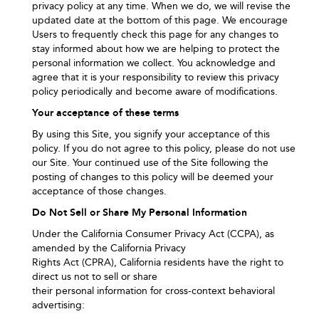
privacy policy at any time. When we do, we will revise the
updated date at the bottom of this page. We encourage
Users to frequently check this page for any changes to
stay informed about how we are helping to protect the
personal information we collect. You acknowledge and
agree that it is your responsibility to review this privacy
policy periodically and become aware of modifications.
Your acceptance of these terms
By using this Site, you signify your acceptance of this
policy. If you do not agree to this policy, please do not use
our Site. Your continued use of the Site following the
posting of changes to this policy will be deemed your
acceptance of those changes.
Do Not Sell or Share My Personal Information
Under the California Consumer Privacy Act (CCPA), as
amended by the California Privacy
Rights Act (CPRA), California residents have the right to
direct us not to sell or share
their personal information for cross‑context behavioral
advertising: