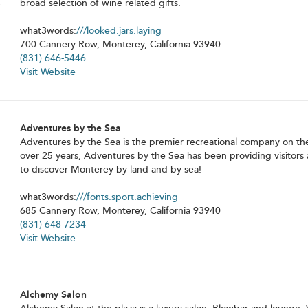
broad selection of wine related gifts.
what3words:
///looked.jars.laying
700 Cannery Row, Monterey, California 93940
(831) 646-5446
Visit Website
Adventures by the Sea
Adventures by the Sea is the premier recreational company on th
over 25 years, Adventures by the Sea has been providing visitors 
to discover Monterey by land and by sea!
what3words:
///fonts.sport.achieving
685 Cannery Row, Monterey, California 93940
(831) 648-7234
Visit Website
Alchemy Salon