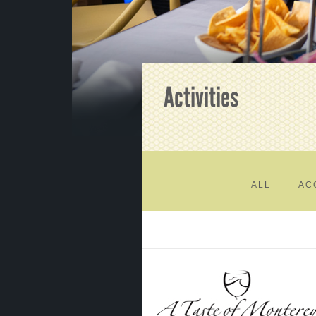
Activities
ALL
AC