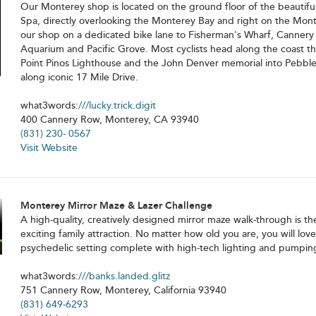
Our Monterey shop is located on the ground floor of the beautifu
Spa, directly overlooking the Monterey Bay and right on the Mont
our shop on a dedicated bike lane to Fisherman's Wharf, Canner
Aquarium and Pacific Grove. Most cyclists head along the coast t
Point Pinos Lighthouse and the John Denver memorial into Pebble
along iconic 17 Mile Drive.
what3words:
///lucky.trick.digit
400 Cannery Row, Monterey, CA 93940
(831) 230- 0567
Visit Website
Monterey Mirror Maze & Lazer Challenge
A high-quality, creatively designed mirror maze walk-through is the 
exciting family attraction. No matter how old you are, you will love 
psychedelic setting complete with high-tech lighting and pumpin
what3words:
///banks.landed.glitz
751 Cannery Row, Monterey, California 93940
(831) 649-6293