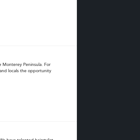
e Monterey Peninsula. For
and locals the opportunity