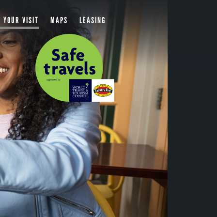
 YOUR VISIT
MAPS
LEASING