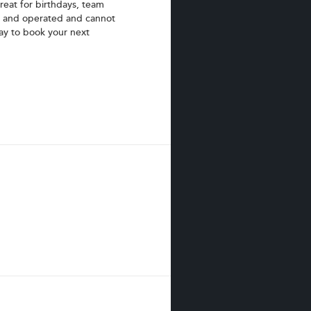
eat for birthdays, team
d and operated and cannot
day to book your next