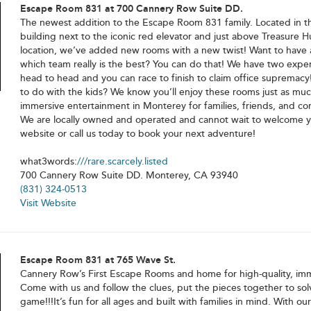
Escape Room 831 at 700 Cannery Row Suite DD.
The newest addition to the Escape Room 831 family. Located in t
building next to the iconic red elevator and just above Treasure Hu
location, we’ve added new rooms with a new twist! Want to have
which team really is the best? You can do that! We have two expe
head to head and you can race to finish to claim office supremacy
to do with the kids? We know you’ll enjoy these rooms just as mu
immersive entertainment in Monterey for families, friends, and c
We are locally owned and operated and cannot wait to welcome you
website or call us today to book your next adventure!
what3words:
///rare.scarcely.listed
700 Cannery Row Suite DD. Monterey, CA 93940
(831) 324-0513
Visit Website
Escape Room 831 at 765 Wave St.
Cannery Row’s First Escape Rooms and home for high-quality, im
Come with us and follow the clues, put the pieces together to sol
game!!!It’s fun for all ages and built with families in mind. With o