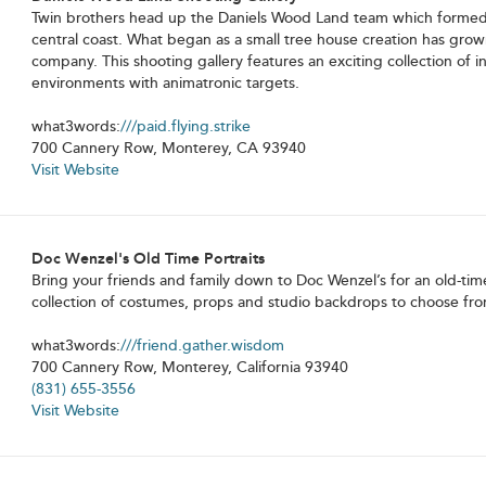
Twin brothers head up the Daniels Wood Land team which formed i
central coast. What began as a small tree house creation has grown
company. This shooting gallery features an exciting collection of i
environments with animatronic targets.
what3words:
///paid.flying.strike
700 Cannery Row, Monterey, CA 93940
Visit Website
Doc Wenzel's Old Time Portraits
Bring your friends and family down to Doc Wenzel’s for an old-time
collection of costumes, props and studio backdrops to choose fro
what3words:
///friend.gather.wisdom
700 Cannery Row, Monterey, California 93940
(831) 655-3556
Visit Website