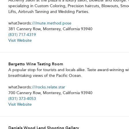
Alchemy Salon at the plaza is a luxury salon, Blowbar and lounge. 
specializing in Custom Coloring, Precision haircuts, Blowouts, Sm
Lifts, Airbrush Tanning and Wedding Parties.
what3words:
///mute.method.pose
381 Cannery Row, Monterey, California 93940
(831) 717-4319
Visit Website
Bargetto Wine Tasting Room
A popular stop for tourists and locals alike. Taste award-winning w
breathtaking views of the Pacific Ocean.
what3words:
///rocks.relate.star
700 Cannery Row, Monterey, California 93940
(831) 373-4053
Visit Website
Daniels Wood Land Shooting Gallery