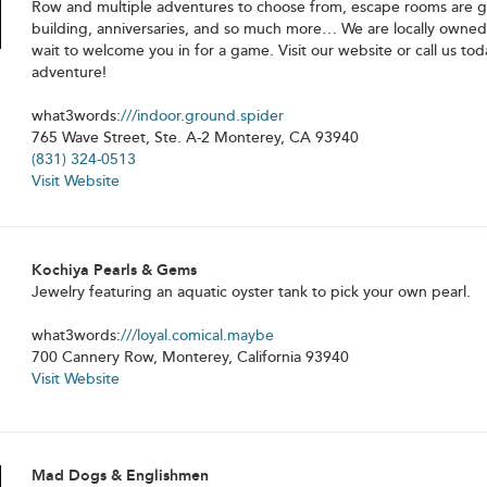
Row and multiple adventures to choose from, escape rooms are gr
building, anniversaries, and so much more… We are locally owne
wait to welcome you in for a game. Visit our website or call us to
adventure!
what3words:
///indoor.ground.spider
765 Wave Street, Ste. A-2 Monterey, CA 93940
(831) 324-0513
Visit Website
Kochiya Pearls & Gems
Jewelry featuring an aquatic oyster tank to pick your own pearl.
what3words:
///loyal.comical.maybe
700 Cannery Row, Monterey, California 93940
Visit Website
Mad Dogs & Englishmen