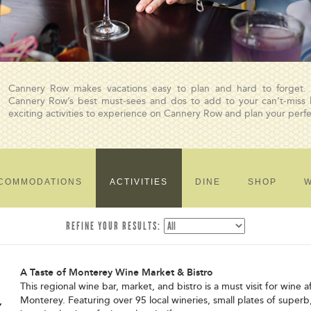
Cannery Row makes vacations easy to plan and hard to forget.
Cannery Row’s best must-sees and dos to add to your can’t-miss li
exciting activities to experience on Cannery Row and plan your per
COMMODATIONS
ACTIVITIES
DINE
SHOP
W
REFINE YOUR RESULTS:
A Taste of Monterey Wine Market & Bistro
This regional wine bar, market, and bistro is a must visit for wine 
Monterey. Featuring over 95 local wineries, small plates of superb