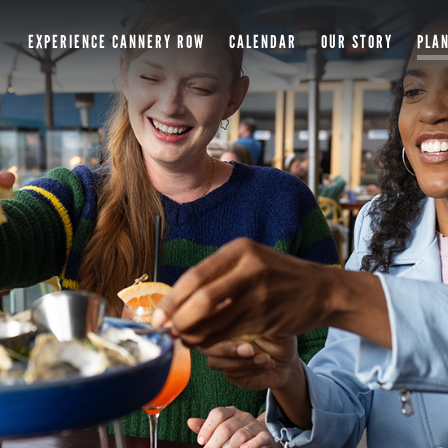
EXPERIENCE CANNERY ROW
CALENDAR
OUR STORY
PLAN