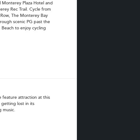
l Monterey Plaza Hotel and
erey Rec Trail. Cycle from
y Row, The Monterey Bay
hrough scenic PG past the
 Beach to enjoy cycling
feature attraction at this
getting lost in its
g music.