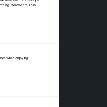
We have talented hairstylist
oothing Treatments, Lash
ines while enjoying