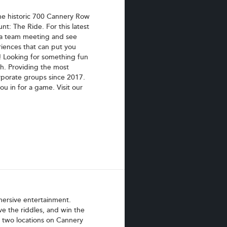
he historic 700 Cannery Row
nt: The Ride. For this latest
 a team meeting and see
riences that can put you
! Looking for something fun
ch. Providing the most
orporate groups since 2017.
 in for a game. Visit our
mersive entertainment.
ve the riddles, and win the
ur two locations on Cannery