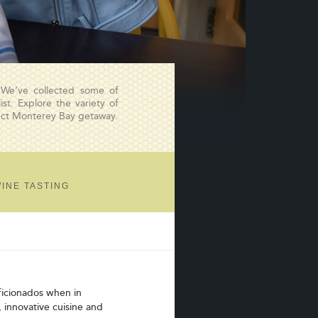
 We’ve collected some of
st. Explore the variety of
fect Monterey Bay getaway.
INE TASTING
aficionados when in
, innovative cuisine and