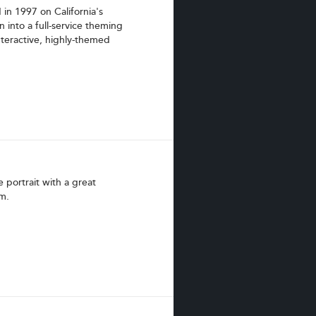
n 1997 on California's
 into a full-service theming
nteractive, highly-themed
 portrait with a great
m.