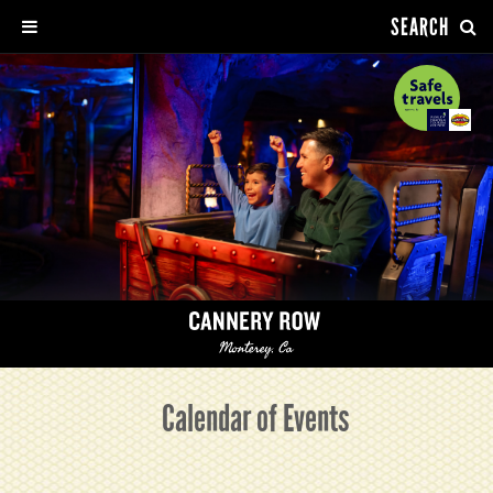
SEARCH
Calendar of Events