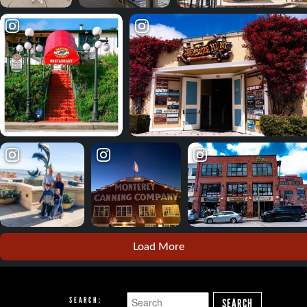
Load More
SEARCH:
SEARCH