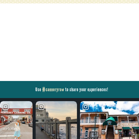
Use
#canneryrow
to share your experiences!