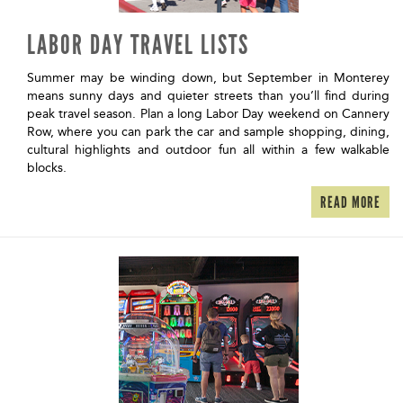
LABOR DAY TRAVEL LISTS
Summer may be winding down, but September in Monterey
means sunny days and quieter streets than you’ll find during
peak travel season. Plan a long Labor Day weekend on Cannery
Row, where you can park the car and sample shopping, dining,
cultural highlights and outdoor fun all within a few walkable
blocks.
READ MORE