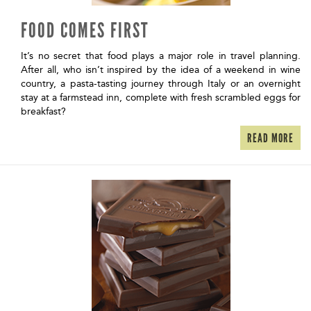
FOOD COMES FIRST
It’s no secret that food plays a major role in travel planning.
After all, who isn’t inspired by the idea of a weekend in wine
country, a pasta-tasting journey through Italy or an overnight
stay at a farmstead inn, complete with fresh scrambled eggs for
breakfast?
READ MORE