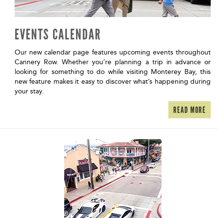
EVENTS CALENDAR
Our new calendar page features upcoming events throughout
Cannery Row. Whether you’re planning a trip in advance or
looking for something to do while visiting Monterey Bay, this
new feature makes it easy to discover what’s happening during
your stay.
READ MORE