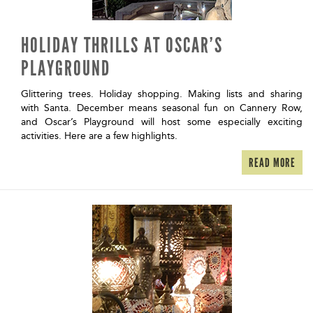
HOLIDAY THRILLS AT OSCAR’S
PLAYGROUND
Glittering trees. Holiday shopping. Making lists and sharing
with Santa. December means seasonal fun on Cannery Row,
and Oscar’s Playground will host some especially exciting
activities. Here are a few highlights.
READ MORE