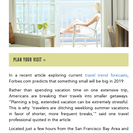
PLAN YOUR VISIT »
In a recent article exploring current
travel trend forecasts
,
Forbes.com predicts that something small will be big in 2019.
Rather than spending vacation time on one extensive trip,
Americans are breaking their travels into smaller getaways.
“Planning a big, extended vacation can be extremely stressful.
This is why ‘travelers are ditching weeklong summer vacations
in favor of shorter, more frequent breaks,’” said one travel
professional quoted in the article.
Located just a few hours from the San Francisco Bay Area and