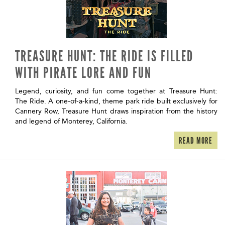
TREASURE HUNT: THE RIDE IS FILLED
WITH PIRATE LORE AND FUN
Legend, curiosity, and fun come together at Treasure Hunt:
The Ride. A one-of-a-kind, theme park ride built exclusively for
Cannery Row, Treasure Hunt draws inspiration from the history
and legend of Monterey, California.
READ MORE