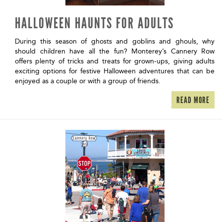
HALLOWEEN HAUNTS FOR ADULTS
During this season of ghosts and goblins and ghouls, why
should children have all the fun? Monterey’s Cannery Row
offers plenty of tricks and treats for grown-ups, giving adults
exciting options for festive Halloween adventures that can be
enjoyed as a couple or with a group of friends.
READ MORE