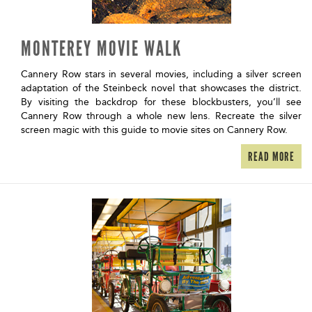
MONTEREY MOVIE WALK
Cannery Row stars in several movies, including a silver screen
adaptation of the Steinbeck novel that showcases the district.
By visiting the backdrop for these blockbusters, you’ll see
Cannery Row through a whole new lens. Recreate the silver
screen magic with this guide to movie sites on Cannery Row.
READ MORE