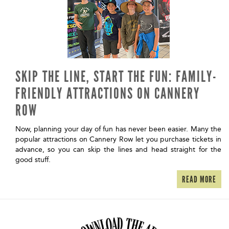
SKIP THE LINE, START THE FUN: FAMILY-
FRIENDLY ATTRACTIONS ON CANNERY
ROW
Now, planning your day of fun has never been easier. Many the
popular attractions on Cannery Row let you purchase tickets in
advance, so you can skip the lines and head straight for the
good stuff.
READ MORE