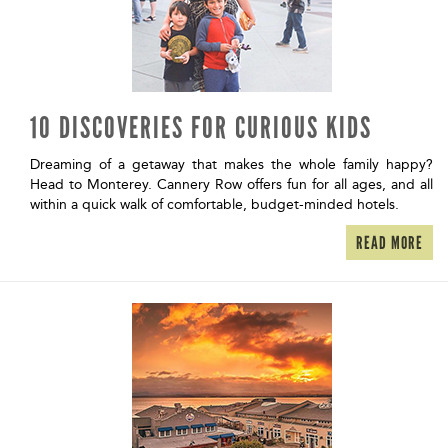
10 DISCOVERIES FOR CURIOUS KIDS
Dreaming of a getaway that makes the whole family happy?
Head to Monterey. Cannery Row offers fun for all ages, and all
within a quick walk of comfortable, budget-minded hotels.
READ MORE