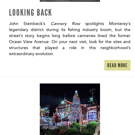
LOOKING BACK
John Steinbeck’s
Cannery Row
spotlights Monterey’s
legendary district during its fishing industry boom, but the
street’s story begins long before canneries lined the former
Ocean View Avenue. On your next visit, look for the sites and
structures that played a role in this neighborhood’s
extraordinary evolution.
READ MORE