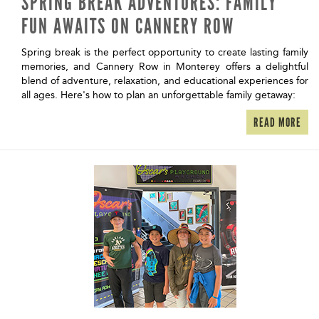
SPRING BREAK ADVENTURES: FAMILY
FUN AWAITS ON CANNERY ROW
Spring break is the perfect opportunity to create lasting family
memories, and Cannery Row in Monterey offers a delightful
blend of adventure, relaxation, and educational experiences for
all ages. Here's how to plan an unforgettable family getaway:
READ MORE