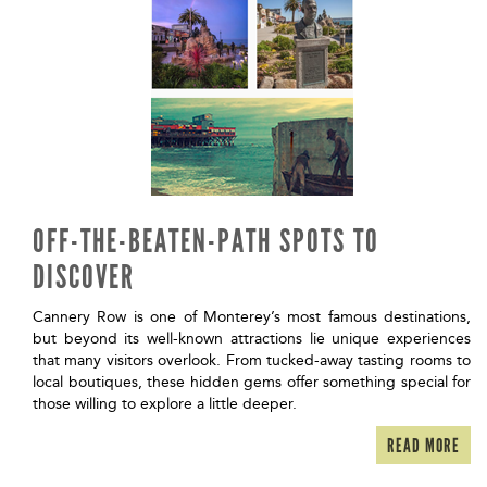
OFF-THE-BEATEN-PATH SPOTS TO
DISCOVER
Cannery Row is one of Monterey’s most famous destinations,
but beyond its well-known attractions lie unique experiences
that many visitors overlook. From tucked-away tasting rooms to
local boutiques, these hidden gems offer something special for
those willing to explore a little deeper.
READ MORE