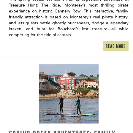
Treasure Hunt: The Ride, Monterey’s most thrilling pirate
experience on historic Cannery Row! This interactive, family-
friendly attraction is based on Monterey’s real pirate history,
and lets guests battle ghostly buccaneers, dodge a legendary
kraken, and hunt for Bouchard’s lost treasure—all while
competing for the title of captain.
READ MORE