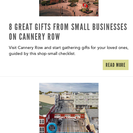
8 GREAT GIFTS FROM SMALL BUSINESSES
ON CANNERY ROW
Visit Cannery Row and start gathering gifts for your loved ones,
guided by this shop-small checklist.
READ MORE