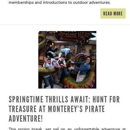
memberships and introductions to outdoor adventures.
READ MORE
SPRINGTIME THRILLS AWAIT: HUNT FOR
TREASURE AT MONTEREY’S PIRATE
ADVENTURE!
This spring break, set sail on an unforgettable adventure at