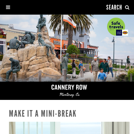
SEARCH
MAKE IT A MINI-BREAK