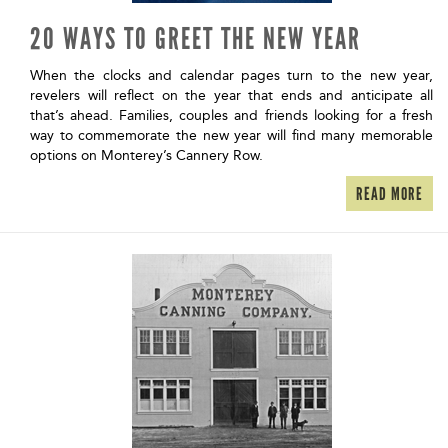
20 WAYS TO GREET THE NEW YEAR
When the clocks and calendar pages turn to the new year,
revelers will reflect on the year that ends and anticipate all
that’s ahead. Families, couples and friends looking for a fresh
way to commemorate the new year will find many memorable
options on Monterey’s Cannery Row.
READ MORE