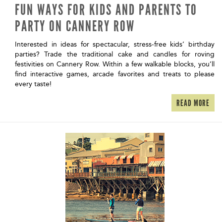
FUN WAYS FOR KIDS AND PARENTS TO
PARTY ON CANNERY ROW
Interested in ideas for spectacular, stress-free kids’ birthday
parties? Trade the traditional cake and candles for roving
festivities on Cannery Row. Within a few walkable blocks, you’ll
find interactive games, arcade favorites and treats to please
every taste!
READ MORE