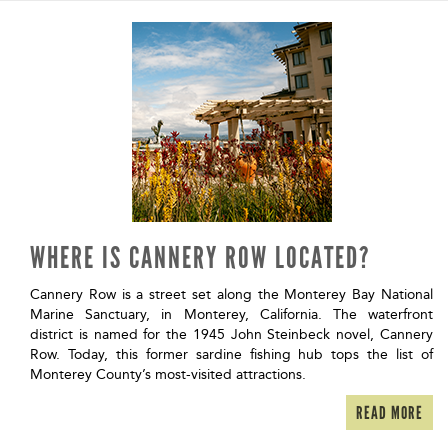
WHERE IS CANNERY ROW LOCATED?
Cannery Row is a street set along the Monterey Bay National
Marine Sanctuary, in Monterey, California. The waterfront
district is named for the 1945 John Steinbeck novel, Cannery
Row. Today, this former sardine fishing hub tops the list of
Monterey County’s most-visited attractions.
READ MORE