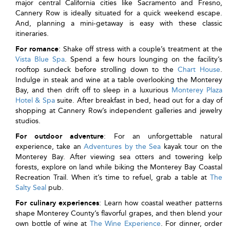
major central California cities like Sacramento and Fresno,
Cannery Row is ideally situated for a quick weekend escape.
And, planning a mini-getaway is easy with these classic
itineraries.
For romance
: Shake off stress with a couple’s treatment at the
Vista Blue Spa
. Spend a few hours lounging on the facility’s
rooftop sundeck before strolling down to the
Chart House
.
Indulge in steak and wine at a table overlooking the Monterey
Bay, and then drift off to sleep in a luxurious
Monterey Plaza
Hotel & Spa
suite. After breakfast in bed, head out for a day of
shopping at Cannery Row’s independent galleries and jewelry
studios.
For outdoor adventure
: For an unforgettable natural
experience, take an
Adventures by the Sea
kayak tour on the
Monterey Bay. After viewing sea otters and towering kelp
forests, explore on land while biking the Monterey Bay Coastal
Recreation Trail. When it’s time to refuel, grab a table at
The
Salty Seal
pub.
For culinary experiences
: Learn how coastal weather patterns
shape Monterey County’s flavorful grapes, and then blend your
own bottle of wine at
The Wine Experience
. For dinner, order