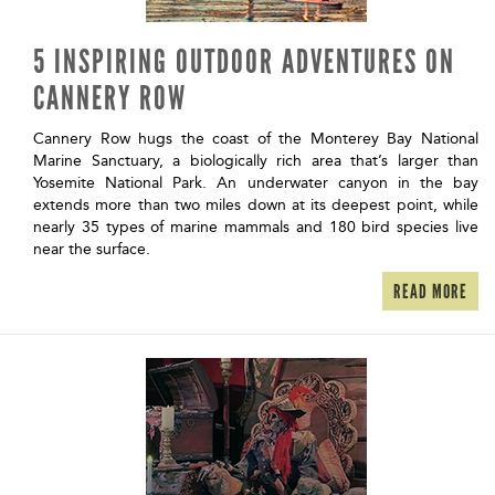
5 INSPIRING OUTDOOR ADVENTURES ON
CANNERY ROW
Cannery Row hugs the coast of the Monterey Bay National
Marine Sanctuary, a biologically rich area that’s larger than
Yosemite National Park. An underwater canyon in the bay
extends more than two miles down at its deepest point, while
nearly 35 types of marine mammals and 180 bird species live
near the surface.
READ MORE