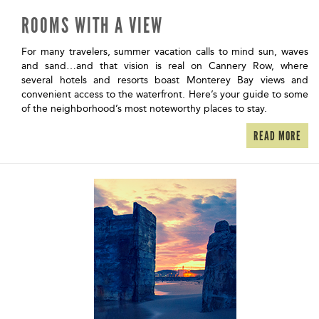
ROOMS WITH A VIEW
For many travelers, summer vacation calls to mind sun, waves
and sand…and that vision is real on Cannery Row, where
several hotels and resorts boast Monterey Bay views and
convenient access to the waterfront. Here’s your guide to some
of the neighborhood’s most noteworthy places to stay.
READ MORE