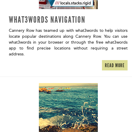
WHAT3WORDS NAVIGATION
Cannery Row has teamed up with what3words to help visitors
locate popular destinations along Cannery Row. You can use
what3words in your browser or through the free what3words
app to find precise locations without requiring a street
address.
READ MORE