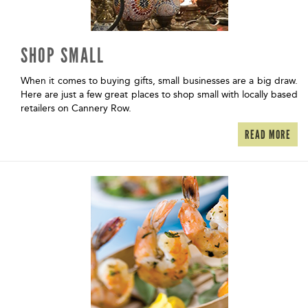
SHOP SMALL
When it comes to buying gifts, small businesses are a big draw.
Here are just a few great places to shop small with locally based
retailers on Cannery Row.
READ MORE