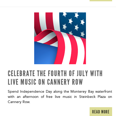
CELEBRATE THE FOURTH OF JULY WITH
LIVE MUSIC ON CANNERY ROW
Spend Independence Day along the Monterey Bay waterfront
with an afternoon of free live music in Steinbeck Plaza on
Cannery Row.
READ MORE