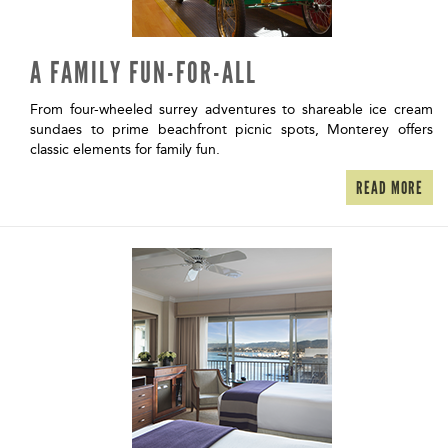
A FAMILY FUN-FOR-ALL
From four-wheeled surrey adventures to shareable ice cream
sundaes to prime beachfront picnic spots, Monterey offers
classic elements for family fun.
READ MORE