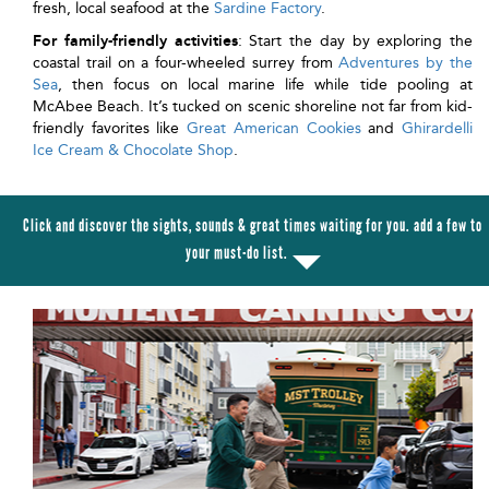
fresh, local seafood at the
Sardine Factory
.
For family-friendly activities
: Start the day by exploring the
coastal trail on a four-wheeled surrey from
Adventures by the
Sea
, then focus on local marine life while tide pooling at
McAbee Beach. It’s tucked on scenic shoreline not far from kid-
friendly favorites like
Great American Cookies
and
Ghirardelli
Ice Cream & Chocolate Shop
.
Click and discover the sights, sounds & great times waiting for you. add a few to
your must-do list.