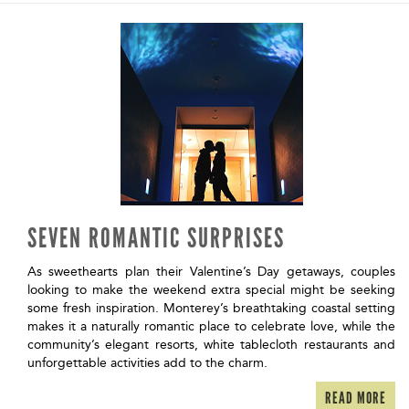
SEVEN ROMANTIC SURPRISES
As sweethearts plan their Valentine’s Day getaways, couples
looking to make the weekend extra special might be seeking
some fresh inspiration. Monterey’s breathtaking coastal setting
makes it a naturally romantic place to celebrate love, while the
community’s elegant resorts, white tablecloth restaurants and
unforgettable activities add to the charm.
READ MORE