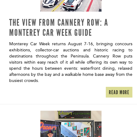
THE VIEW FROM CANNERY ROW: A
MONTEREY CAR WEEK GUIDE
Monterey Car Week returns August 7-16, bringing concours
exhibitions, collector-car auctions and historic racing to
destinations throughout the Peninsula. Cannery Row puts
visitors within easy reach of it all while offering its own way to
spend the hours between events: waterfront dining, relaxed
afternoons by the bay and a walkable home base away from the
busiest crowds.
READ MORE