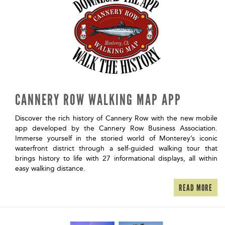
CANNERY ROW WALKING MAP APP
Discover the rich history of Cannery Row with the new mobile
app developed by the Cannery Row Business Association.
Immerse yourself in the storied world of Monterey’s iconic
waterfront district through a self-guided walking tour that
brings history to life with 27 informational displays, all within
easy walking distance.
READ MORE