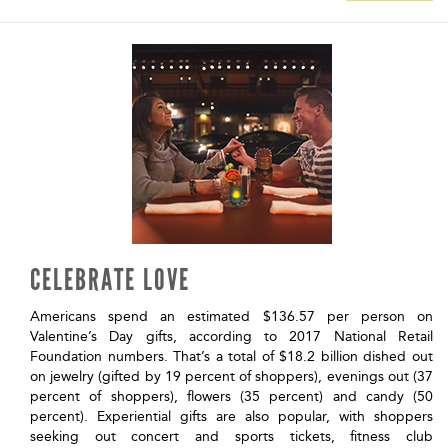
CELEBRATE LOVE
Americans spend an estimated $136.57 per person on
Valentine’s Day gifts, according to 2017 National Retail
Foundation numbers. That’s a total of $18.2 billion dished out
on jewelry (gifted by 19 percent of shoppers), evenings out (37
percent of shoppers), flowers (35 percent) and candy (50
percent). Experiential gifts are also popular, with shoppers
seeking out concert and sports tickets, fitness club