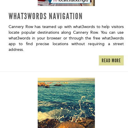
WHAT3WORDS NAVIGATION
Cannery Row has teamed up with what3words to help visitors
locate popular destinations along Cannery Row. You can use
what3words in your browser or through the free what3words
app to find precise locations without requiring a street
address.
READ MORE