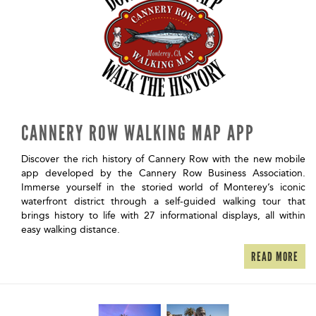
CANNERY ROW WALKING MAP APP
Discover the rich history of Cannery Row with the new mobile
app developed by the Cannery Row Business Association.
Immerse yourself in the storied world of Monterey’s iconic
waterfront district through a self-guided walking tour that
brings history to life with 27 informational displays, all within
easy walking distance.
READ MORE