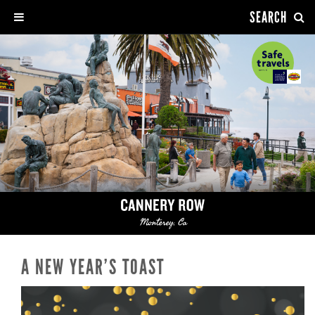
SEARCH
A NEW YEAR’S TOAST