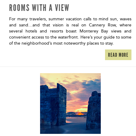
ROOMS WITH A VIEW
For many travelers, summer vacation calls to mind sun, waves
and sand…and that vision is real on Cannery Row, where
several hotels and resorts boast Monterey Bay views and
convenient access to the waterfront. Here’s your guide to some
of the neighborhood’s most noteworthy places to stay.
READ MORE