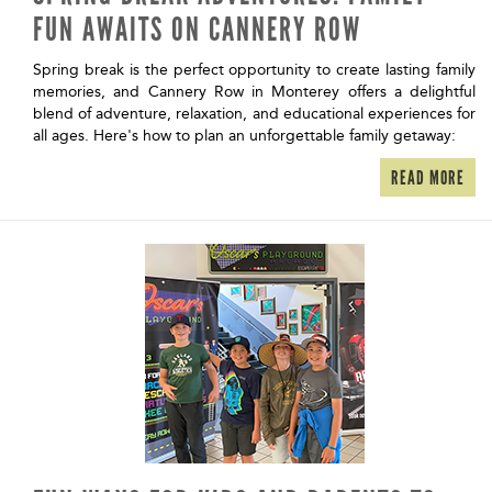
FUN AWAITS ON CANNERY ROW
Spring break is the perfect opportunity to create lasting family
memories, and Cannery Row in Monterey offers a delightful
blend of adventure, relaxation, and educational experiences for
all ages. Here's how to plan an unforgettable family getaway:
READ MORE