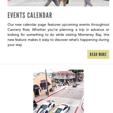
EVENTS CALENDAR
Our new calendar page features upcoming events throughout
Cannery Row. Whether you’re planning a trip in advance or
looking for something to do while visiting Monterey Bay, this
new feature makes it easy to discover what’s happening during
your stay.
READ MORE