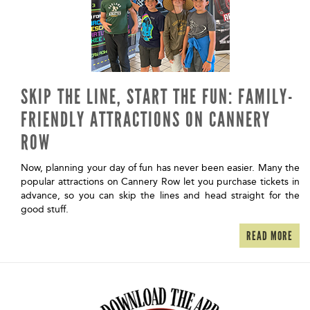
SKIP THE LINE, START THE FUN: FAMILY-
FRIENDLY ATTRACTIONS ON CANNERY
ROW
Now, planning your day of fun has never been easier. Many the
popular attractions on Cannery Row let you purchase tickets in
advance, so you can skip the lines and head straight for the
good stuff.
READ MORE