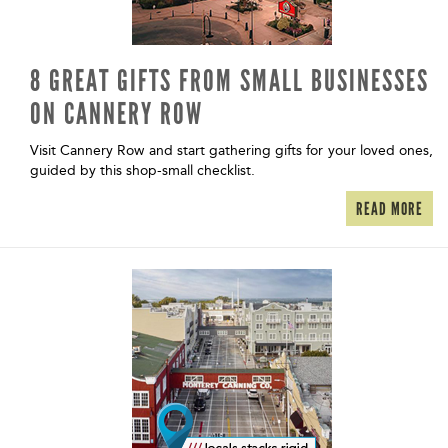
8 GREAT GIFTS FROM SMALL BUSINESSES
ON CANNERY ROW
Visit Cannery Row and start gathering gifts for your loved ones,
guided by this shop-small checklist.
READ MORE