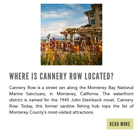
WHERE IS CANNERY ROW LOCATED?
Cannery Row is a street set along the Monterey Bay National
Marine Sanctuary, in Monterey, California. The waterfront
district is named for the 1945 John Steinbeck novel, Cannery
Row. Today, this former sardine fishing hub tops the list of
Monterey County’s most-visited attractions.
READ MORE