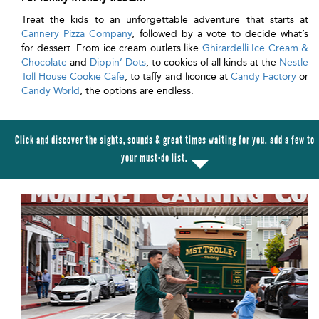
Treat the kids to an unforgettable adventure that starts at
Cannery Pizza Company
, followed by a vote to decide what’s
for dessert. From ice cream outlets like
Ghirardelli Ice Cream &
Chocolate
and
Dippin’ Dots
, to cookies of all kinds at the
Nestle
Toll House Cookie Cafe
, to taffy and licorice at
Candy Factory
or
Candy World
, the options are endless.
Click and discover the sights, sounds & great times waiting for you. add a few to
your must-do list.