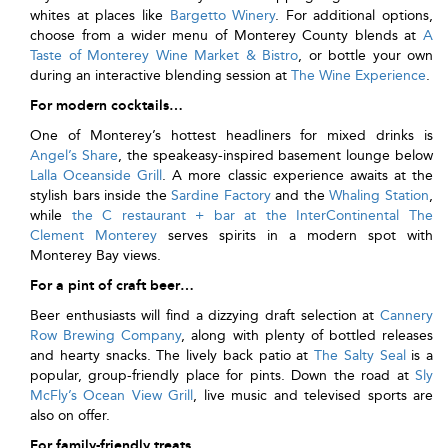
whites at places like
Bargetto Winery
. For additional options,
choose from a wider menu of Monterey County blends at
A
Taste of Monterey Wine Market & Bistro
, or bottle your own
during an interactive blending session at
The Wine Experience
.
For modern cocktails…
One of Monterey’s hottest headliners for mixed drinks is
Angel’s Share
, the speakeasy-inspired basement lounge below
Lalla Oceanside Grill
. A more classic experience awaits at the
stylish bars inside the
Sardine Factory
and the
Whaling Station
,
while
the C restaurant + bar at the InterContinental The
Clement Monterey
serves spirits in a modern spot with
Monterey Bay views.
For a pint of craft beer…
Beer enthusiasts will find a dizzying draft selection at
Cannery
Row Brewing Company
, along with plenty of bottled releases
and hearty snacks. The lively back patio at
The Salty Seal
is a
popular, group-friendly place for pints. Down the road at
Sly
McFly’s Ocean View Grill
, live music and televised sports are
also on offer.
For family-friendly treats…