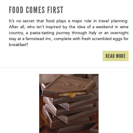
FOOD COMES FIRST
It’s no secret that food plays a major role in travel planning.
After all, who isn’t inspired by the idea of a weekend in wine
country, a pasta-tasting journey through Italy or an overnight
stay at a farmstead inn, complete with fresh scrambled eggs for
breakfast?
READ MORE