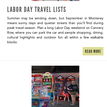
LABOR DAY TRAVEL LISTS
Summer may be winding down, but September in Monterey
means sunny days and quieter streets than you’ll find during
peak travel season. Plan a long Labor Day weekend on Cannery
Row, where you can park the car and sample shopping, dining,
cultural highlights and outdoor fun all within a few walkable
blocks.
READ MORE