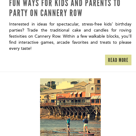
FUN WAYS FOR KIDS AND PARENTS TO
PARTY ON CANNERY ROW
Interested in ideas for spectacular, stress-free kids’ birthday
parties? Trade the traditional cake and candles for roving
festivities on Cannery Row. Within a few walkable blocks, you’ll
find interactive games, arcade favorites and treats to please
every taste!
READ MORE