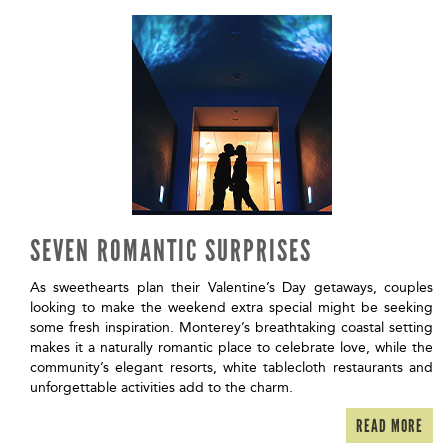
SEVEN ROMANTIC SURPRISES
As sweethearts plan their Valentine’s Day getaways, couples
looking to make the weekend extra special might be seeking
some fresh inspiration. Monterey’s breathtaking coastal setting
makes it a naturally romantic place to celebrate love, while the
community’s elegant resorts, white tablecloth restaurants and
unforgettable activities add to the charm.
READ MORE