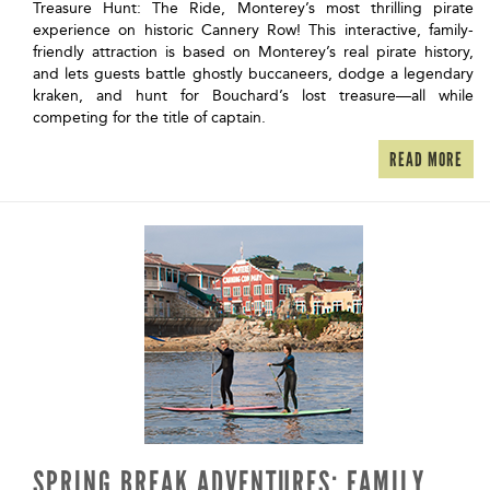
Treasure Hunt: The Ride, Monterey’s most thrilling pirate
experience on historic Cannery Row! This interactive, family-
friendly attraction is based on Monterey’s real pirate history,
and lets guests battle ghostly buccaneers, dodge a legendary
kraken, and hunt for Bouchard’s lost treasure—all while
competing for the title of captain.
READ MORE
SPRING BREAK ADVENTURES: FAMILY