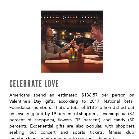
CELEBRATE LOVE
Americans spend an estimated $136.57 per person on
Valentine’s Day gifts, according to 2017 National Retail
Foundation numbers. That’s a total of $18.2 billion dished out
on jewelry (gifted by 19 percent of shoppers), evenings out (37
percent of shoppers), flowers (35 percent) and candy (50
percent). Experiential gifts are also popular, with shoppers
seeking out concert and sports tickets, fitness club
memberships and introductions to outdoor adventures.