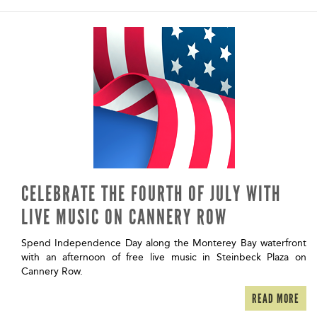
CELEBRATE THE FOURTH OF JULY WITH
LIVE MUSIC ON CANNERY ROW
Spend Independence Day along the Monterey Bay waterfront
with an afternoon of free live music in Steinbeck Plaza on
Cannery Row.
READ MORE