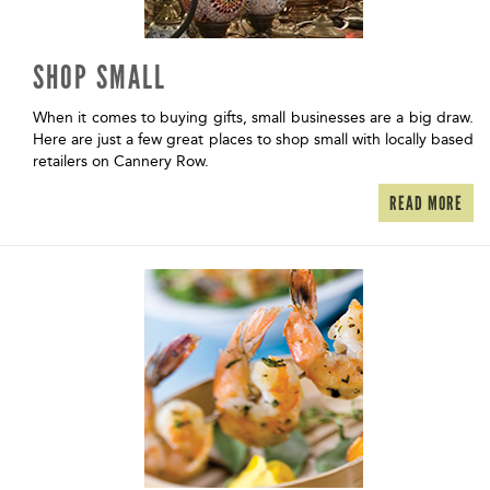
SHOP SMALL
When it comes to buying gifts, small businesses are a big draw.
Here are just a few great places to shop small with locally based
retailers on Cannery Row.
READ MORE