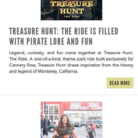
TREASURE HUNT: THE RIDE IS FILLED
WITH PIRATE LORE AND FUN
Legend, curiosity, and fun come together at Treasure Hunt:
The Ride. A one-of-a-kind, theme park ride built exclusively for
Cannery Row, Treasure Hunt draws inspiration from the history
and legend of Monterey, California.
READ MORE