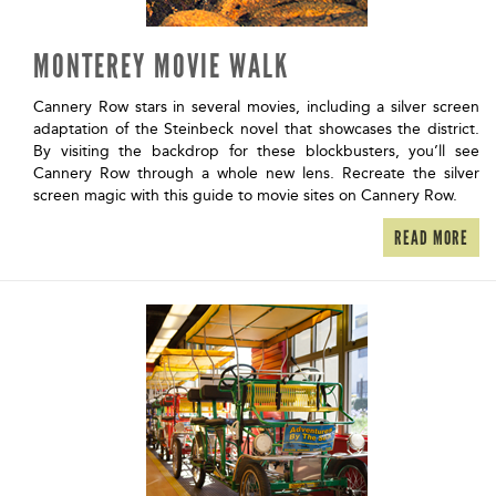
MONTEREY MOVIE WALK
Cannery Row stars in several movies, including a silver screen
adaptation of the Steinbeck novel that showcases the district.
By visiting the backdrop for these blockbusters, you’ll see
Cannery Row through a whole new lens. Recreate the silver
screen magic with this guide to movie sites on Cannery Row.
READ MORE