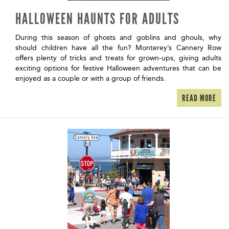
HALLOWEEN HAUNTS FOR ADULTS
During this season of ghosts and goblins and ghouls, why
should children have all the fun? Monterey’s Cannery Row
offers plenty of tricks and treats for grown-ups, giving adults
exciting options for festive Halloween adventures that can be
enjoyed as a couple or with a group of friends.
READ MORE