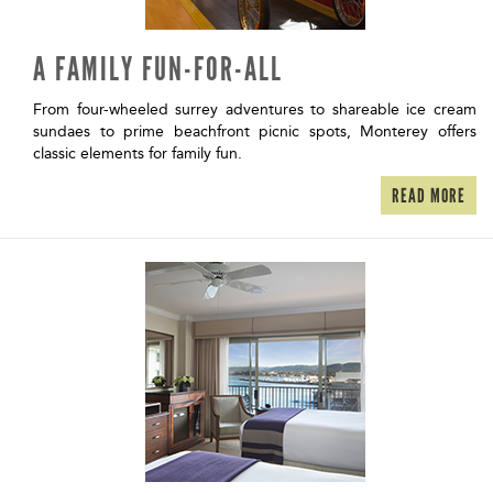
A FAMILY FUN-FOR-ALL
From four-wheeled surrey adventures to shareable ice cream
sundaes to prime beachfront picnic spots, Monterey offers
classic elements for family fun.
READ MORE