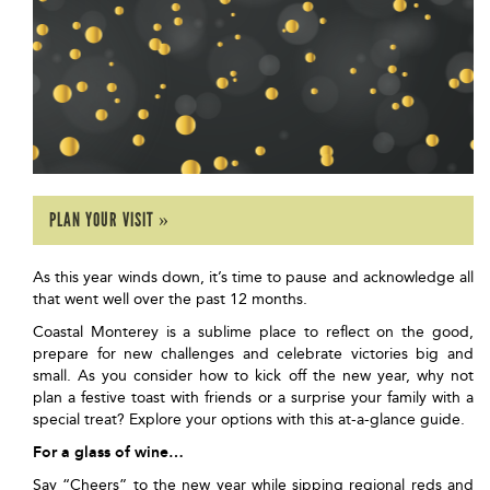
PLAN YOUR VISIT »
As this year winds down, it’s time to pause and acknowledge all
that went well over the past 12 months.
Coastal Monterey is a sublime place to reflect on the good,
prepare for new challenges and celebrate victories big and
small. As you consider how to kick off the new year, why not
plan a festive toast with friends or a surprise your family with a
special treat? Explore your options with this at-a-glance guide.
For a glass of wine…
Say “Cheers” to the new year while sipping regional reds and