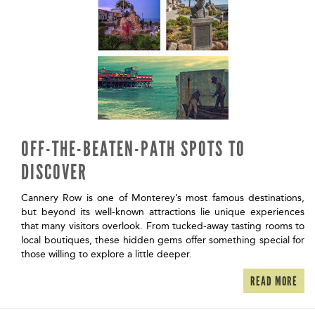
OFF-THE-BEATEN-PATH SPOTS TO
DISCOVER
Cannery Row is one of Monterey’s most famous destinations,
but beyond its well-known attractions lie unique experiences
that many visitors overlook. From tucked-away tasting rooms to
local boutiques, these hidden gems offer something special for
those willing to explore a little deeper.
READ MORE