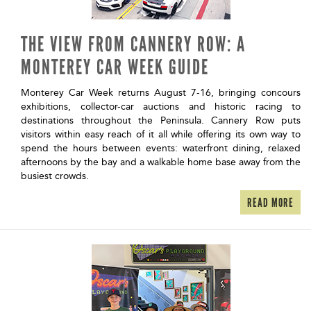
THE VIEW FROM CANNERY ROW: A
MONTEREY CAR WEEK GUIDE
Monterey Car Week returns August 7-16, bringing concours
exhibitions, collector-car auctions and historic racing to
destinations throughout the Peninsula. Cannery Row puts
visitors within easy reach of it all while offering its own way to
spend the hours between events: waterfront dining, relaxed
afternoons by the bay and a walkable home base away from the
busiest crowds.
READ MORE