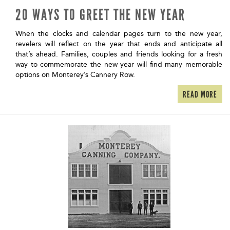
20 WAYS TO GREET THE NEW YEAR
When the clocks and calendar pages turn to the new year,
revelers will reflect on the year that ends and anticipate all
that’s ahead. Families, couples and friends looking for a fresh
way to commemorate the new year will find many memorable
options on Monterey’s Cannery Row.
READ MORE