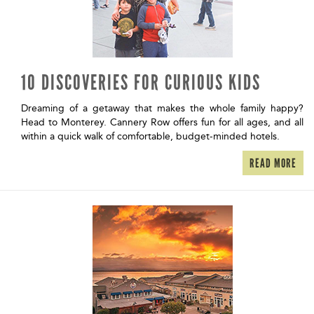
10 DISCOVERIES FOR CURIOUS KIDS
Dreaming of a getaway that makes the whole family happy?
Head to Monterey. Cannery Row offers fun for all ages, and all
within a quick walk of comfortable, budget-minded hotels.
READ MORE