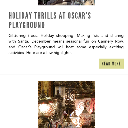
HOLIDAY THRILLS AT OSCAR’S
PLAYGROUND
Glittering trees. Holiday shopping. Making lists and sharing
with Santa. December means seasonal fun on Cannery Row,
and Oscar’s Playground will host some especially exciting
activities. Here are a few highlights.
READ MORE