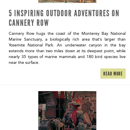
5 INSPIRING OUTDOOR ADVENTURES ON
CANNERY ROW
Cannery Row hugs the coast of the Monterey Bay National
Marine Sanctuary, a biologically rich area that’s larger than
Yosemite National Park. An underwater canyon in the bay
extends more than two miles down at its deepest point, while
nearly 35 types of marine mammals and 180 bird species live
near the surface.
READ MORE