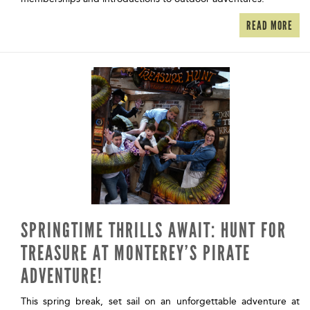
READ MORE
SPRINGTIME THRILLS AWAIT: HUNT FOR
TREASURE AT MONTEREY’S PIRATE
ADVENTURE!
This spring break, set sail on an unforgettable adventure at