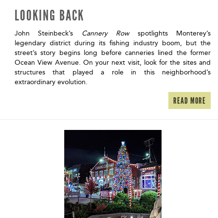
LOOKING BACK
John Steinbeck’s
Cannery Row
spotlights Monterey’s
legendary district during its fishing industry boom, but the
street’s story begins long before canneries lined the former
Ocean View Avenue. On your next visit, look for the sites and
structures that played a role in this neighborhood’s
extraordinary evolution.
READ MORE