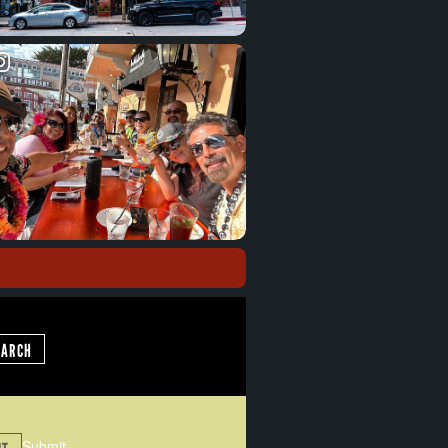
EARCH
Submit