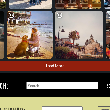
Load More
CH:
S