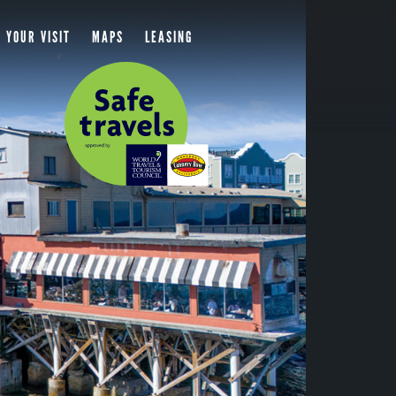
 YOUR VISIT
MAPS
LEASING