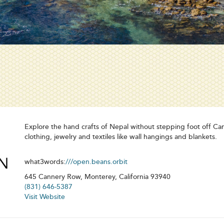
Explore the hand crafts of Nepal without stepping foot off C
clothing, jewelry and textiles like wall hangings and blankets.
what3words:
///open.beans.orbit
645 Cannery Row, Monterey, California 93940
(831) 646-5387
Visit Website