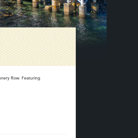
annery Row. Featuring