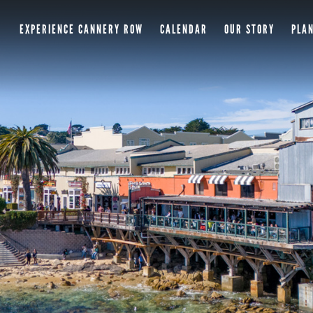
EXPERIENCE CANNERY ROW
CALENDAR
OUR STORY
PLAN