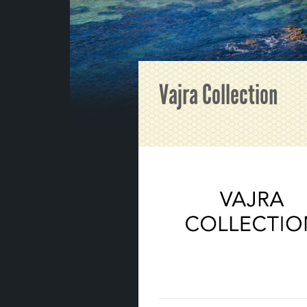
Vajra Collection