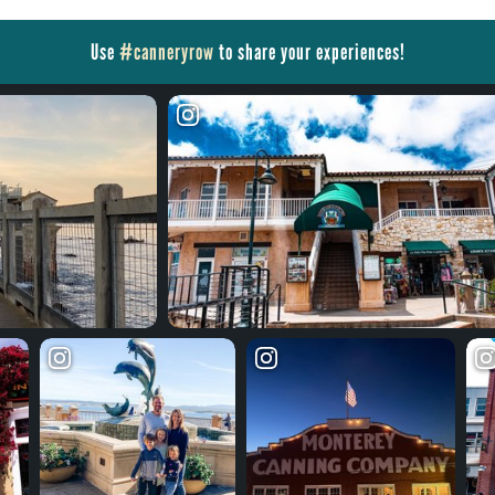
Use
#canneryrow
to share your experiences!