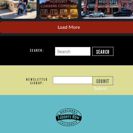
Load More
SEARCH:
SEARCH
NEWSLETTER
SUBMIT
SIGNUP:
Submit