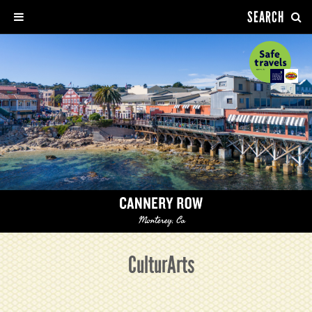
SEARCH
CulturArts