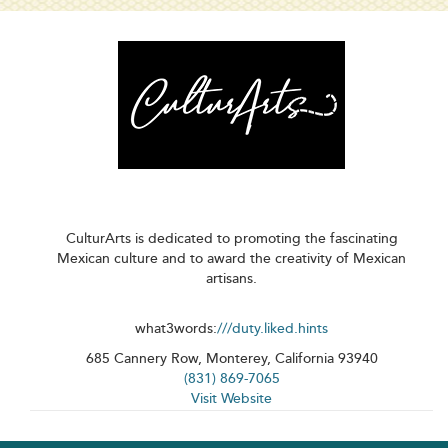
CulturArts is dedicated to promoting the fascinating
Mexican culture and to award the creativity of Mexican
artisans.
what3words:
///duty.liked.hints
685 Cannery Row, Monterey, California 93940
(831) 869-7065
Visit Website