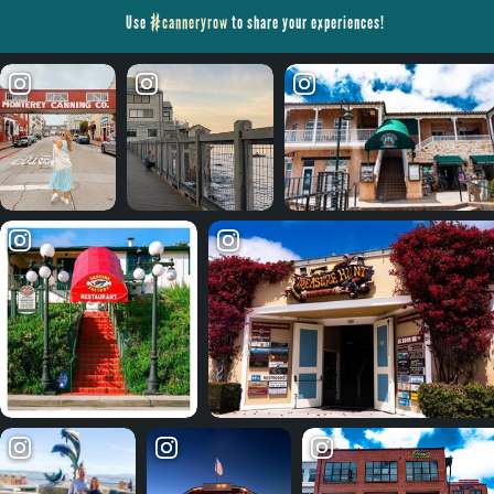
Use
#canneryrow
to share your experiences!