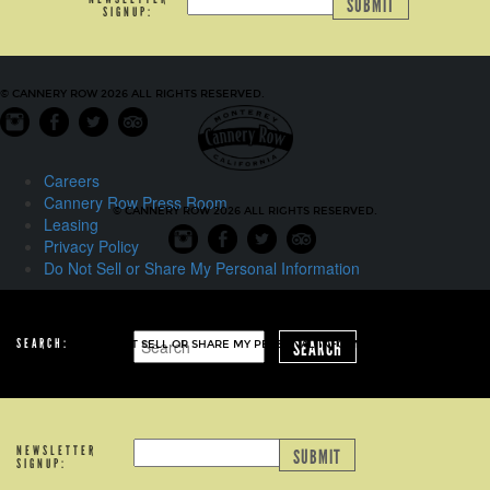
SUBMIT
SIGNUP:
© CANNERY ROW 2026 ALL RIGHTS RESERVED.
Careers
Cannery Row Press Room
© CANNERY ROW 2026 ALL RIGHTS RESERVED.
Leasing
Privacy Policy
Do Not Sell or Share My Personal Information
CAREERS
CANNERY ROW PRESS ROOM
LEASING
PRIVACY POLICY
SEARCH:
SEARCH
DO NOT SELL OR SHARE MY PERSONAL INFORMATION
NEWSLETTER
SUBMIT
SIGNUP: