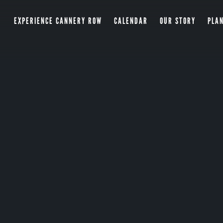
EXPERIENCE CANNERY ROW
CALENDAR
OUR STORY
PLAN