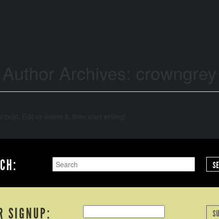
Author Archives:
crowngrey
post. Edit or delete it, then start writing!
CH:
S
R SIGNUP:
S