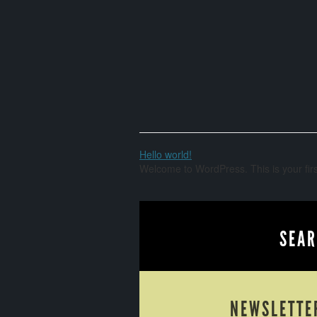
Hello world!
Welcome to WordPress. This is your first 
SEAR
NEWSLETTE