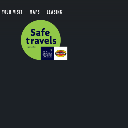
 YOUR VISIT
MAPS
LEASING