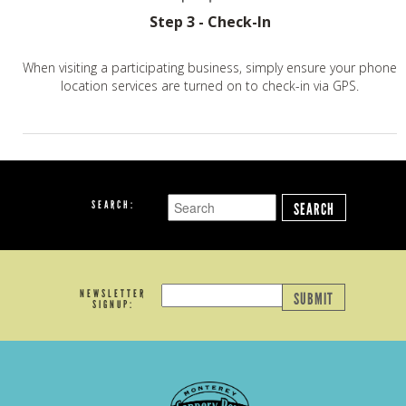
Step 3 - Check-In
When visiting a participating business, simply ensure your phone
location services are turned on to check-in via GPS.
SEARCH:
SEARCH
NEWSLETTER
SUBMIT
SIGNUP: