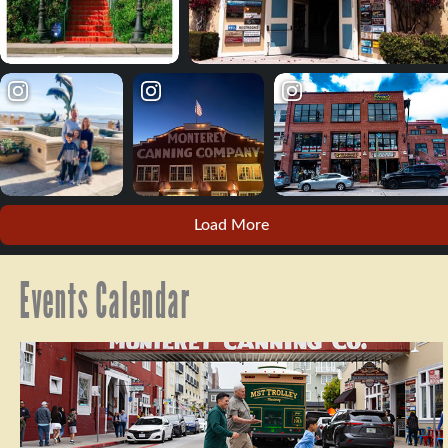
Load More
Events Calendar