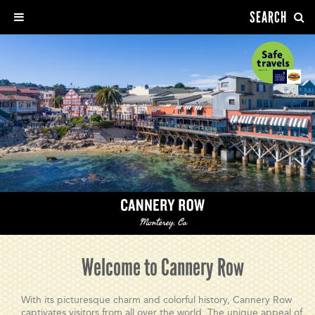
SEARCH
Welcome to Cannery Row
With its picturesque charm and colorful history, Cannery Row
captivates visitors from all over the world. The unique appeal of