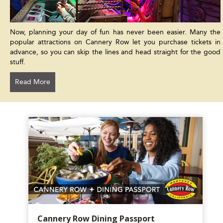
Now, planning your day of fun has never been easier. Many the
popular attractions on Cannery Row let you purchase tickets in
advance, so you can skip the lines and head straight for the good
stuff.
Read More
Cannery Row Dining Passport