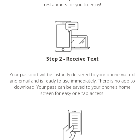
restaurants for you to enjoy!
Step 2 - Receive Text
Your passport will be instantly delivered to your phone via text
and email and is ready to use immediately! There is no app to
download. Your pass can be saved to your phone’s home
screen for easy one-tap access.