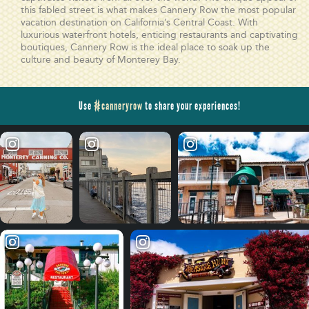
this fabled street is what makes Cannery Row the most popular
vacation destination on California’s Central Coast. With
luxurious waterfront hotels, enticing restaurants and captivating
boutiques, Cannery Row is the ideal place to soak up the
culture and beauty of Monterey Bay.
Use
#canneryrow
to share your experiences!