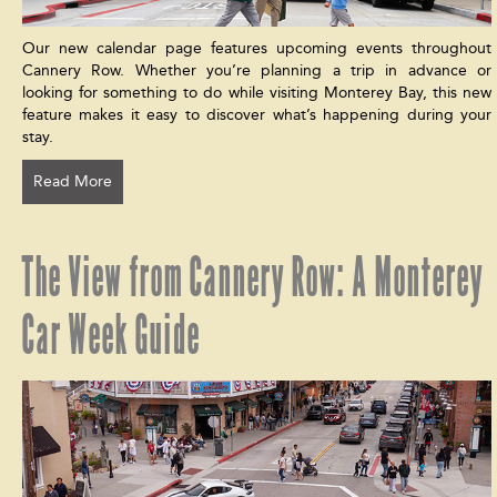
Our new calendar page features upcoming events throughout
Cannery Row. Whether you’re planning a trip in advance or
looking for something to do while visiting Monterey Bay, this new
feature makes it easy to discover what’s happening during your
stay.
Read More
The View from Cannery Row: A Monterey
Car Week Guide