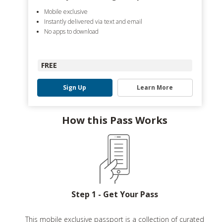
Mobile exclusive
Instantly delivered via text and email
No apps to download
FREE
Sign Up
Learn More
How this Pass Works
Step 1 - Get Your Pass
This mobile exclusive passport is a collection of curated