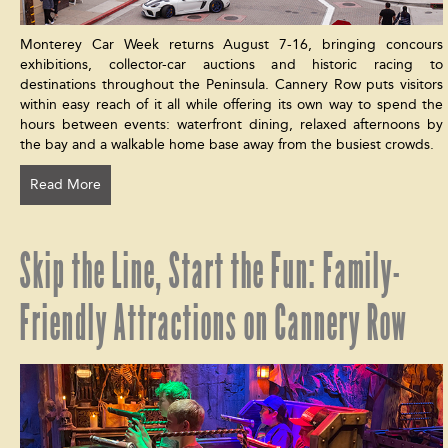
Monterey Car Week returns August 7-16, bringing concours
exhibitions, collector-car auctions and historic racing to
destinations throughout the Peninsula. Cannery Row puts visitors
within easy reach of it all while offering its own way to spend the
hours between events: waterfront dining, relaxed afternoons by
the bay and a walkable home base away from the busiest crowds.
Read More
Skip the Line, Start the Fun: Family-
Friendly Attractions on Cannery Row